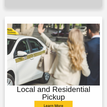
Local and Residential
Pickup
Learn More