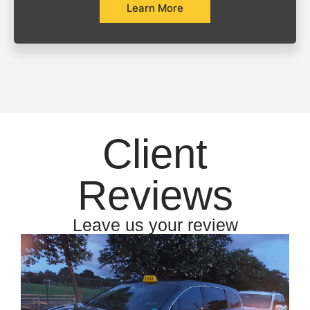
Learn More
Client
Reviews
Leave us your review