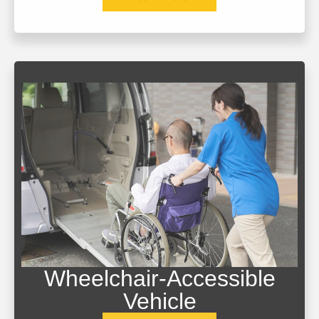
Wheelchair-Accessible
Vehicle