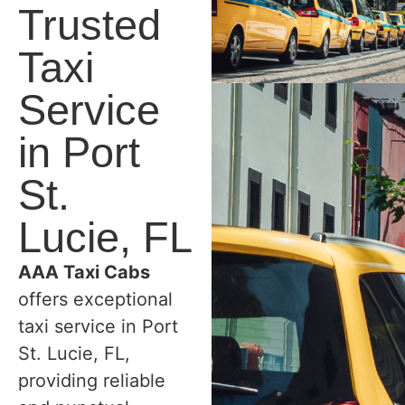
Trusted
Taxi
Service
in Port
St.
Lucie, FL
AAA Taxi Cabs
offers exceptional
taxi service in Port
St. Lucie, FL,
providing reliable