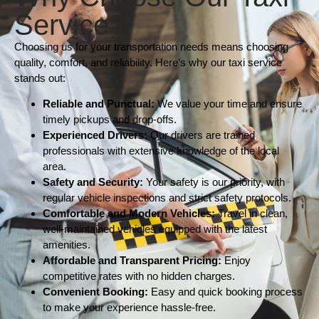
Service?
Choosing us for your transportation needs means choosing
quality, comfort, and reliability. Here’s why our taxi service
stands out:
Reliable and Punctual:
We value your time and ensure
timely pickups and drop-offs.
Experienced Drivers:
Our drivers are trained
professionals with extensive knowledge of the local
area.
Safety and Security:
Your safety is our priority, with
regular vehicle inspections and strict safety protocols.
Comfortable and Modern Vehicles:
Travel in clean,
well-maintained vehicles equipped with the latest
amenities.
Affordable and Transparent Pricing:
Enjoy
competitive rates with no hidden charges.
Convenient Booking:
Easy and quick booking process
to make your experience hassle-free.