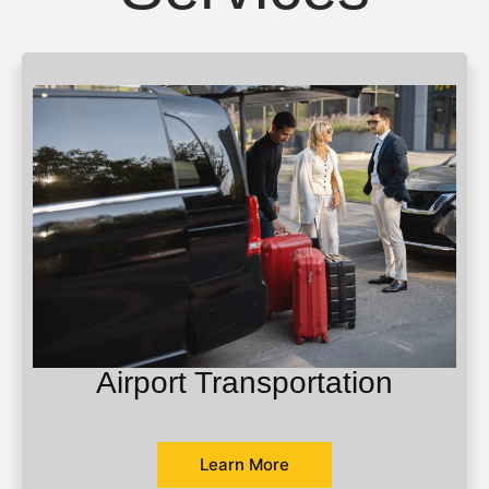
Airport Transportation
Learn More