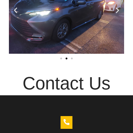
Contact Us