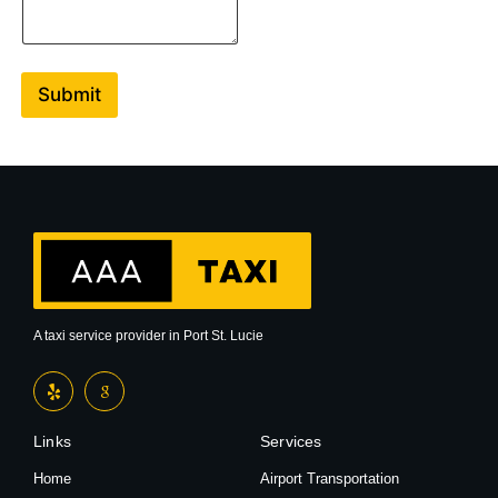
e
n
t
o
r
Submit
M
e
s
s
a
g
e
A taxi service provider in Port St. Lucie
Links
Services
Home
Airport Transportation