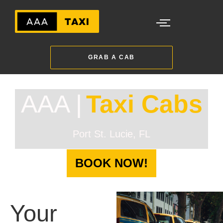
GRAB A CAB
AAA |
Taxi Cabs
Port St. Lucie, FL
BOOK NOW!
Your