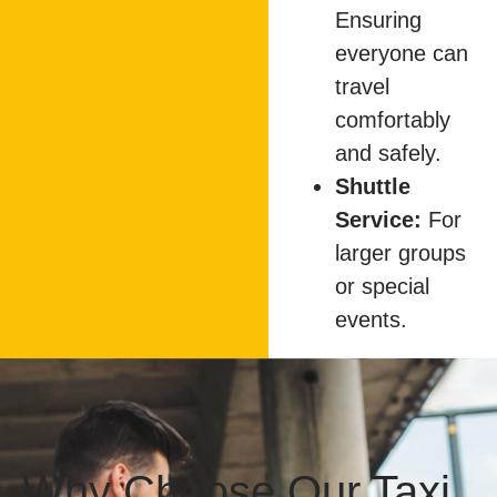
Ensuring
everyone can
travel
comfortably
and safely.
Shuttle
Service:
For
larger groups
or special
events.
Why Choose Our Taxi