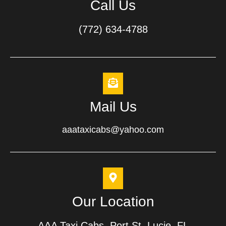
Call Us
(772) 634-4788
Mail Us
aaataxicabs@yahoo.com
Our Location
AAA Taxi Cabs, Port St. Lucie, FL