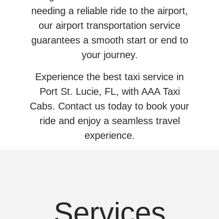
needing a reliable ride to the airport,
our airport transportation service
guarantees a smooth start or end to
your journey.
Experience the best taxi service in
Port St. Lucie, FL, with AAA Taxi
Cabs. Contact us today to book your
ride and enjoy a seamless travel
experience.
Services