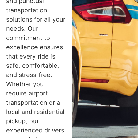
and punctual
transportation
solutions for all your
needs. Our
commitment to
excellence ensures
that every ride is
safe, comfortable,
and stress-free.
Whether you
require airport
transportation or a
local and residential
pickup, our
experienced drivers