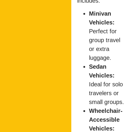
includes:
Minivan
Vehicles:
Perfect for
group travel
or extra
luggage.
Sedan
Vehicles:
Ideal for solo
travelers or
small groups.
Wheelchair-
Accessible
Vehicles: