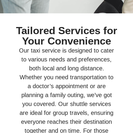
Tailored Services for
Your Convenience
Our taxi service is designed to cater
to various needs and preferences,
both local and long distance.
Whether you need transportation to
a doctor’s appointment or are
planning a family outing, we’ve got
you covered. Our shuttle services
are ideal for group travels, ensuring
everyone reaches their destination
together and on time. For those