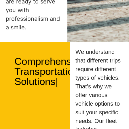
are ready to serve
you with
professionalism and
a smile.
We understand
Comprehensive
that different trips
Transportation
require different
types of vehicles.
Solutions|
That’s why we
offer various
vehicle options to
suit your specific
needs. Our fleet