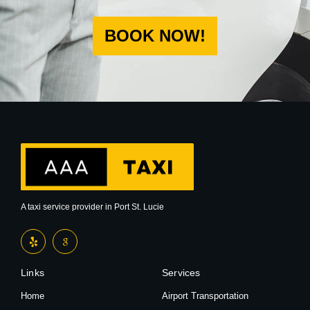
BOOK NOW!
A taxi service provider in Port St. Lucie
Links
Services
Home
Airport Transportation