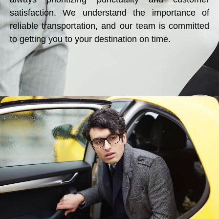
satisfaction. We understand the importance of
reliable transportation, and our team is committed
to getting you to your destination on time.