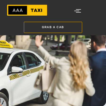
GRAB A CAB