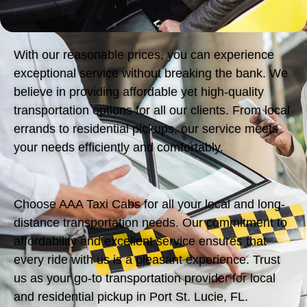
With our reasonable prices, you can experience
exceptional service without breaking the bank. We
believe in providing affordable yet high-quality
transportation options for all our clients. From local
errands to residential pickups, our service meets
your needs efficiently and comfortably.
Choose AAA Taxi Cabs for all your local and long-
distance transportation needs. Our commitment to
affordability and excellent service ensures that
every ride with us is a pleasant experience. Trust
us as your go-to transportation provider for local
and residential pickup in Port St. Lucie, FL.