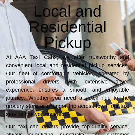
Local and
Residential
Pickup
At AAA Taxi Cabs, we offer trustworthy and
convenient local and residential pickup services.
Our fleet of comfortable vehicles, operated by
professional drivers with extensive driver
experience, ensures a smooth and enjoyable
journey. Whether you need a quick ride to the
grocery store or a longer trip across town, our taxi
service has you covered.
Our taxi cab drivers provide top-quality service,
always prioritizing punctuality and customer